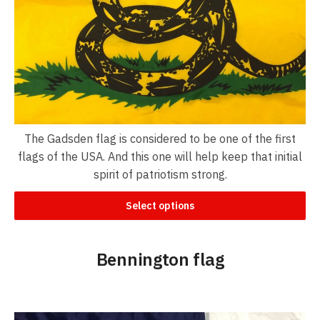
The Gadsden flag is considered to be one of the first
flags of the USA. And this one will help keep that initial
spirit of patriotism strong.
Select options
Bennington flag