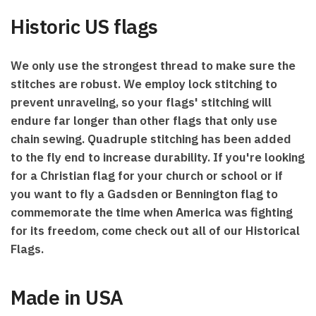
Historic US flags
We only use the strongest thread to make sure the
stitches are robust. We employ lock stitching to
prevent unraveling, so your flags' stitching will
endure far longer than other flags that only use
chain sewing. Quadruple stitching has been added
to the fly end to increase durability. If you're looking
for a Christian flag for your church or school or if
you want to fly a Gadsden or Bennington flag to
commemorate the time when America was fighting
for its freedom, come check out all of our Historical
Flags.
Made in USA