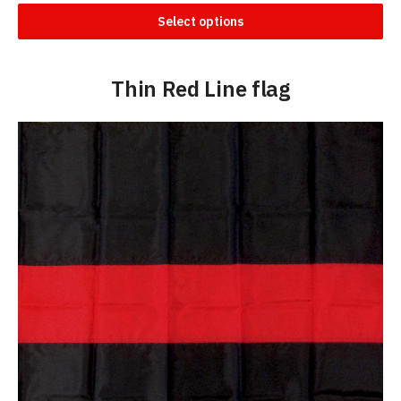
Select options
Thin Red Line flag