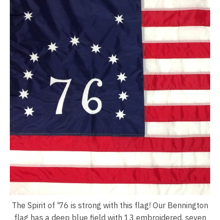
The Spirit of '76 is strong with this flag! Our Bennington
flag has a deep blue field with 13 embroidered, seven