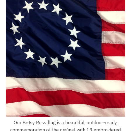
Our Betsy Ross flag is a beautiful, outdoor-ready,
commemoration of the original with 13 embroidered