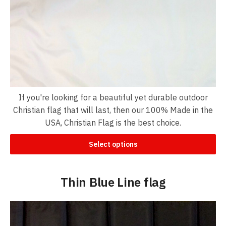
If you're looking for a beautiful yet durable outdoor
Christian flag that will last, then our 100% Made in the
USA, Christian Flag is the best choice.
Select options
Thin Blue Line flag