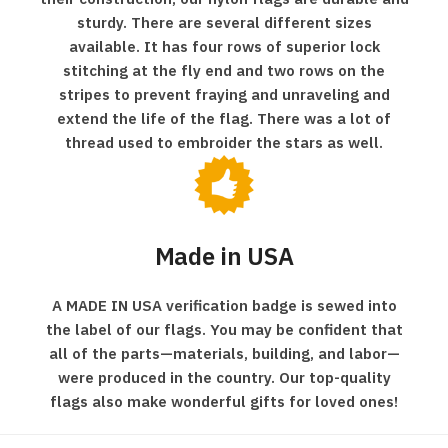
sturdy. There are several different sizes
available. It has four rows of superior lock
stitching at the fly end and two rows on the
stripes to prevent fraying and unraveling and
extend the life of the flag. There was a lot of
thread used to embroider the stars as well.
Made in USA
A MADE IN USA verification badge is sewed into
the label of our flags. You may be confident that
all of the parts—materials, building, and labor—
were produced in the country. Our top-quality
flags also make wonderful gifts for loved ones!