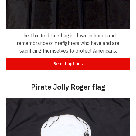
The Thin Red Line flag is flown in honor and
remembrance of firefighters who have and are
sacrificing themselves to protect Americans.
Select options
Pirate Jolly Roger flag