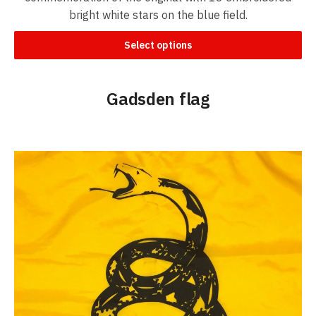
bright white stars on the blue field.
Select options
Gadsden flag