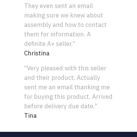
They even sent an email
making sure we knew about
assembly and how to contact
them for information. A
definite A+ seller.”
Christina
“Very pleased with this seller
and their product. Actually
sent me an email thanking me
for buying this product. Arrived
before delivery due date.”
Tina