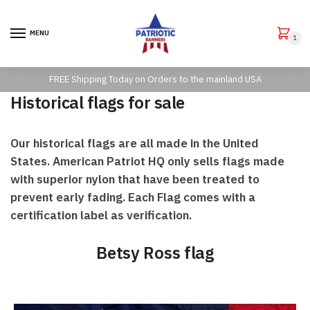
Skip to navigation
Skip to content
MENU
1
FREE Shipping Today on Orders to the mainland USA
Historical flags for sale
Our historical flags are all made in the United
States. American Patriot HQ only sells flags made
with superior nylon that have been treated to
prevent early fading. Each Flag comes with a
certification label as verification.
Betsy Ross flag