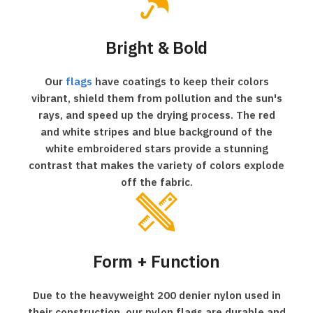
Bright & Bold
Our
flags
have coatings to keep their colors
vibrant, shield them from pollution and the sun's
rays, and speed up the drying process. The red
and white stripes and blue background of the
white embroidered stars provide a stunning
contrast that makes the variety of colors explode
off the fabric.
Form + Function
Due to the heavyweight 200 denier nylon used in
their construction, our nylon flags are durable and