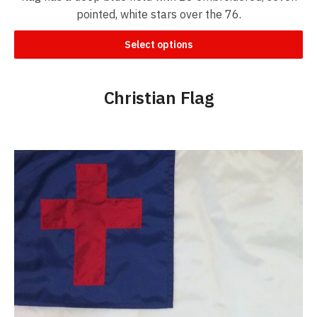
pointed, white stars over the 76.
Select options
Christian Flag