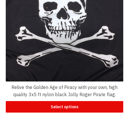
Relive the Golden Age of Piracy with your own, high
quality 3x5 ft nylon black Jolly Roger Pirate flag.
Select options