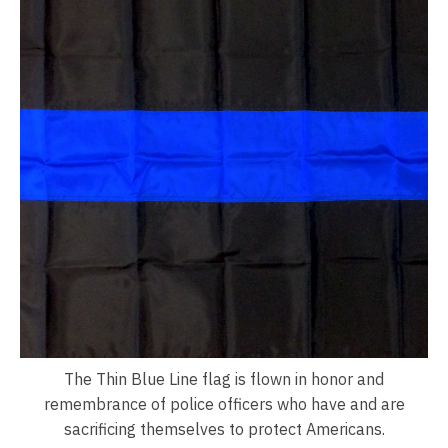
The Thin Blue Line flag is flown in honor and
remembrance of police officers who have and are
sacrificing themselves to protect Americans.