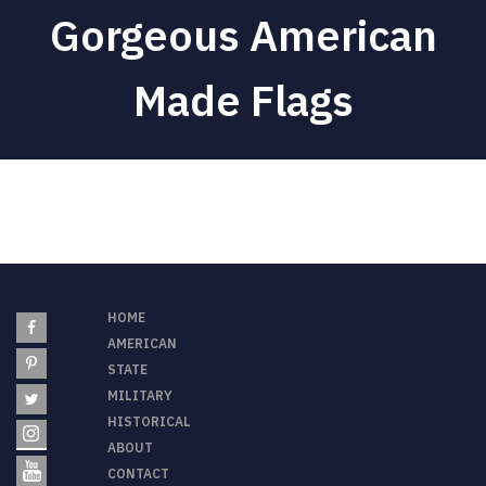
Gorgeous
American
Made Flags
HOME
AMERICAN
STATE
MILITARY
HISTORICAL
ABOUT
CONTACT