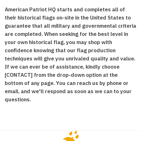
American Patriot HQ starts and completes all of
their historical flags on-site in the United States to
guarantee that all military and governmental criteria
are completed. When seeking for the best level in
your own historical flag, you may shop with
confidence knowing that our flag production
techniques will give you unrivaled quality and value.
If we can ever be of assistance, kindly choose
[CONTACT] from the drop-down option at the
bottom of any page. You can reach us by phone or
email, and we'll respond as soon as we can to your
questions.