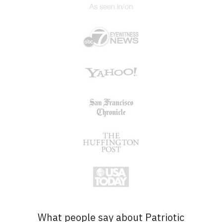
What people say about Patriotic