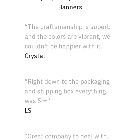
Banners
“The craftsmanship is superb
and the colors are vibrant, we
couldn't be happier with it.”
Crystal
“Right down to the packaging
and shipping box everything
was 5 ⭐”
LS
“Great company to deal with.