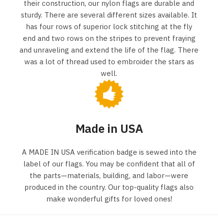
their construction, our nylon flags are durable and
sturdy. There are several different sizes available. It
has four rows of superior lock stitching at the fly
end and two rows on the stripes to prevent fraying
and unraveling and extend the life of the flag. There
was a lot of thread used to embroider the stars as
well.
Made in USA
A MADE IN USA verification badge is sewed into the
label of our flags. You may be confident that all of
the parts—materials, building, and labor—were
produced in the country. Our top-quality flags also
make wonderful gifts for loved ones!