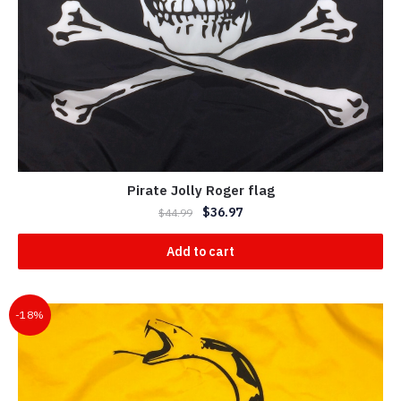
Pirate Jolly Roger flag
$
36.97
$
44.99
Add to cart
-18%