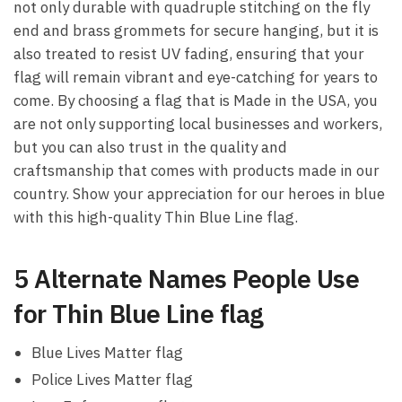
not only durable with quadruple stitching on the fly
end and brass grommets for secure hanging, but it is
also treated to resist UV fading, ensuring that your
flag will remain vibrant and eye-catching for years to
come. By choosing a flag that is Made in the USA, you
are not only supporting local businesses and workers,
but you can also trust in the quality and
craftsmanship that comes with products made in our
country. Show your appreciation for our heroes in blue
with this high-quality Thin Blue Line flag.
5 Alternate Names People Use
for Thin Blue Line flag
Blue Lives Matter flag
Police Lives Matter flag