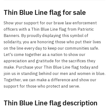
Thin Blue Line flag for sale
Show your support for our brave law enforcement
officers with a Thin Blue Line flag from Patriotic
Banners. By proudly displaying this symbol of
solidarity, you are honoring those who put their lives
on the line every day to keep our communities safe.
Let's come together as a nation to show our
appreciation and gratitude for the sacrifices they
make. Purchase your Thin Blue Line flag today and
join us in standing behind our men and women in blue.
Together, we can make a difference and show our
support for those who protect and serve.
Thin Blue Line flag description