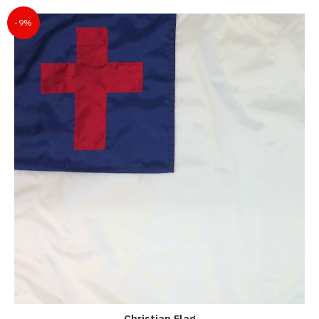
-9%
Christian Flag