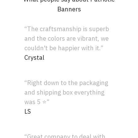
Banners
“The craftsmanship is superb
and the colors are vibrant, we
couldn't be happier with it.”
Crystal
“Right down to the packaging
and shipping box everything
was 5 ⭐”
LS
“Great company to deal with.