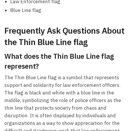
Law Enforcement flag
Blue Line flag
Frequently Ask Questions About
the Thin Blue Line flag
What does the Thin Blue Line flag
represent?
The Thin Blue Line flag is a symbol that represents
support and solidarity for law enforcement officers.
The flag is black and white with a blue line in the
middle, symbolizing the role of police officers as the
thin line that protects society from chaos and
disruption. It is often displayed by individuals and
organizations as a way to show appreciation for the
difficult and dangerous work that law enforcement