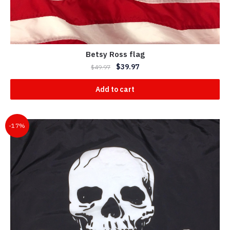
Betsy Ross flag
$
39.97
$
49.97
Add to cart
-17%