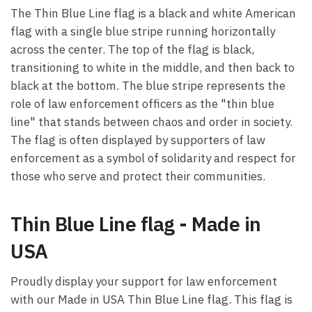
The Thin Blue Line flag is a black and white American
flag with a single blue stripe running horizontally
across the center. The top of the flag is black,
transitioning to white in the middle, and then back to
black at the bottom. The blue stripe represents the
role of law enforcement officers as the "thin blue
line" that stands between chaos and order in society.
The flag is often displayed by supporters of law
enforcement as a symbol of solidarity and respect for
those who serve and protect their communities.
Thin Blue Line flag - Made in
USA
Proudly display your support for law enforcement
with our Made in USA Thin Blue Line flag. This flag is