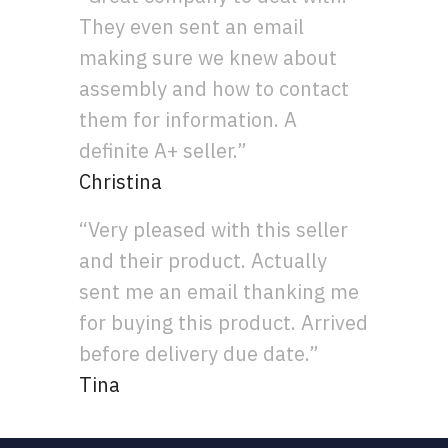
They even sent an email
making sure we knew about
assembly and how to contact
them for information. A
definite A+ seller.”
Christina
“Very pleased with this seller
and their product. Actually
sent me an email thanking me
for buying this product. Arrived
before delivery due date.”
Tina