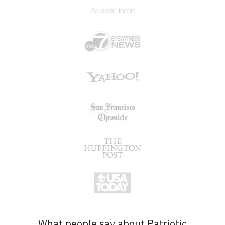
What people say about Patriotic