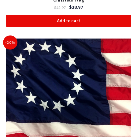
$
38.97
$
42.97
Add to cart
-20%