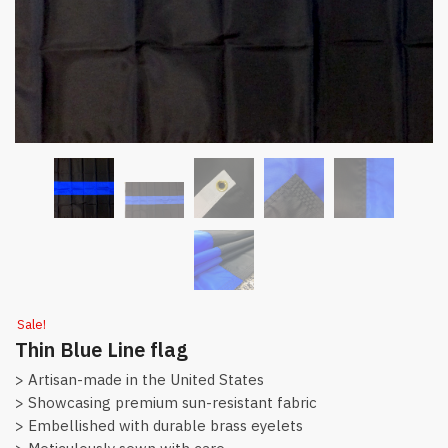
Sale!
Thin Blue Line flag
> Artisan-made in the United States
> Showcasing premium sun-resistant fabric
> Embellished with durable brass eyelets