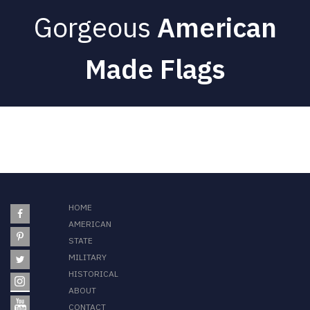
Gorgeous
American
Made Flags
HOME
AMERICAN
STATE
MILITARY
HISTORICAL
ABOUT
CONTACT