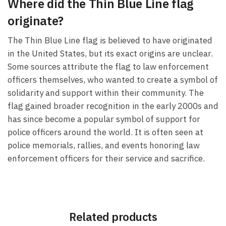
Where did the Thin Blue Line flag
originate?
The Thin Blue Line flag is believed to have originated
in the United States, but its exact origins are unclear.
Some sources attribute the flag to law enforcement
officers themselves, who wanted to create a symbol of
solidarity and support within their community. The
flag gained broader recognition in the early 2000s and
has since become a popular symbol of support for
police officers around the world. It is often seen at
police memorials, rallies, and events honoring law
enforcement officers for their service and sacrifice.
Related products