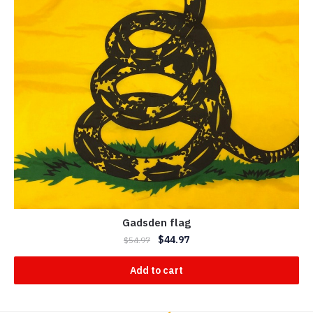
Gadsden flag
$
44.97
$
54.97
Add to cart