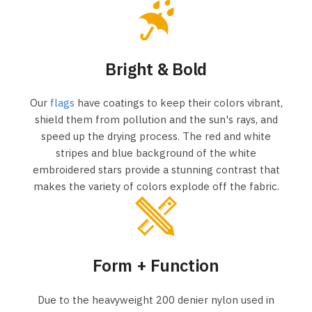
Bright & Bold
Our
flags
have coatings to keep their colors vibrant,
shield them from pollution and the sun's rays, and
speed up the drying process. The red and white
stripes and blue background of the white
embroidered stars provide a stunning contrast that
makes the variety of colors explode off the fabric.
Form + Function
Due to the heavyweight 200 denier nylon used in