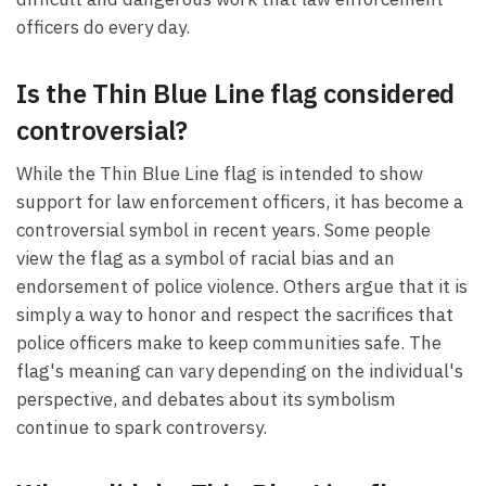
officers do every day.
Is the Thin Blue Line flag considered
controversial?
While the Thin Blue Line flag is intended to show
support for law enforcement officers, it has become a
controversial symbol in recent years. Some people
view the flag as a symbol of racial bias and an
endorsement of police violence. Others argue that it is
simply a way to honor and respect the sacrifices that
police officers make to keep communities safe. The
flag's meaning can vary depending on the individual's
perspective, and debates about its symbolism
continue to spark controversy.