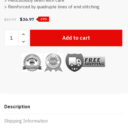
> Meticulously sewn with care
> Reinforced by quadruple lines of end stitching
$
36.97
$
47.97
-22%
Thin
Add to cart
Blue
Line
flag
quantity
Description
Shipping Information