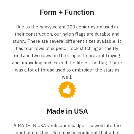
Form + Function
Due to the heavyweight 200 denier nylon used in
their construction, our nylon flags are durable and
sturdy. There are several different sizes available. It
has four rows of superior lock stitching at the fly
end and two rows on the stripes to prevent fraying
and unraveling and extend the life of the flag. There
was a lot of thread used to embroider the stars as
well.
Made in USA
A MADE IN USA verification badge is sewed into the
label of our flags. You may be confident that all of