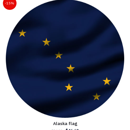
-15%
Alaska flag