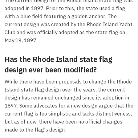
The current design of the Rhode Island state flag was
adopted in 1897. Prior to this, the state used a flag
with a blue field featuring a golden anchor. The
current design was created by the Rhode Island Yacht
Club and was officially adopted as the state flag on
May 19, 1897.
Has the Rhode Island state flag
design ever been modified?
While there have been proposals to change the Rhode
Island state flag design over the years, the current
design has remained unchanged since its adoption in
1897. Some advocates for a new design argue that the
current flag is too simplistic and lacks distinctiveness,
but as of now, there have been no official changes
made to the flag's design.