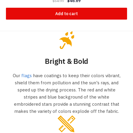
$
46.69
$
54.99
Add to cart
Bright & Bold
Our
flags
have coatings to keep their colors vibrant,
shield them from pollution and the sun's rays, and
speed up the drying process. The red and white
stripes and blue background of the white
embroidered stars provide a stunning contrast that
makes the variety of colors explode off the fabric.