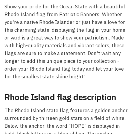
Show your pride for the Ocean State with a beautiful
Rhode Island flag from Patriotic Banners! Whether
you're a native Rhode Islander or just have a love for
this charming state, displaying the flag in your home
or yard is a great way to show your patriotism. Made
with high-quality materials and vibrant colors, these
flags are sure to make a statement. Don't wait any
longer to add this unique piece to your collection -
order your Rhode Island flag today and let your love
for the smallest state shine bright!
Rhode Island flag description
The Rhode Island state flag features a golden anchor
surrounded by thirteen gold stars on a field of white.
Below the anchor, the word "HOPE" is displayed in
bold, black letters on a blue ribbon. The anchor