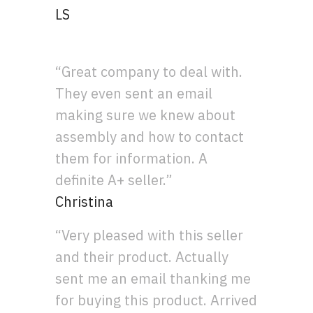
LS
“Great company to deal with.
They even sent an email
making sure we knew about
assembly and how to contact
them for information. A
definite A+ seller.”
Christina
“Very pleased with this seller
and their product. Actually
sent me an email thanking me
for buying this product. Arrived