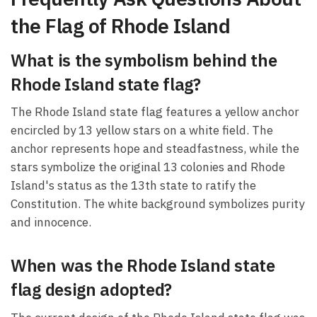
the Flag of Rhode Island
What is the symbolism behind the
Rhode Island state flag?
The Rhode Island state flag features a yellow anchor
encircled by 13 yellow stars on a white field. The
anchor represents hope and steadfastness, while the
stars symbolize the original 13 colonies and Rhode
Island's status as the 13th state to ratify the
Constitution. The white background symbolizes purity
and innocence.
When was the Rhode Island state
flag design adopted?