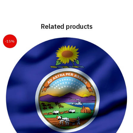
Related products
-15%