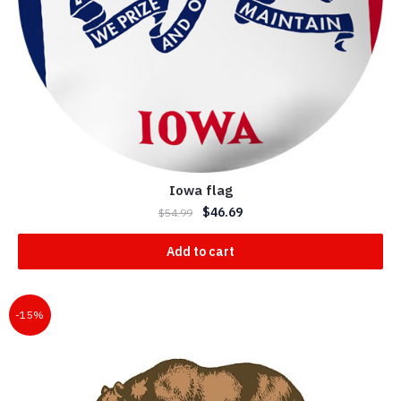
Iowa flag
$
46.69
$
54.99
Add to cart
-15%