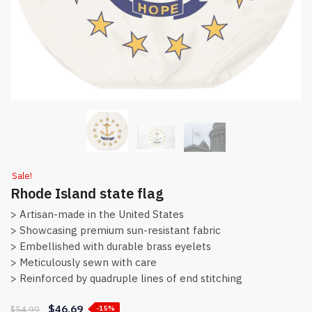
Sale!
Rhode Island state flag
> Artisan-made in the United States
> Showcasing premium sun-resistant fabric
> Embellished with durable brass eyelets
> Meticulously sewn with care
> Reinforced by quadruple lines of end stitching
$
46.69
$
54.99
-15%