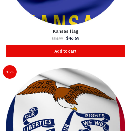
Kansas flag
$
46.69
$
54.99
Add to cart
-15%