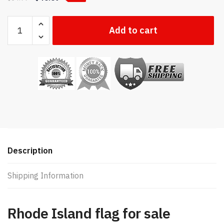
Rhode
Add to cart
Island
state
flag
quantity
Description
Shipping Information
Rhode Island flag for sale