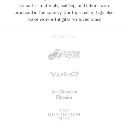
the parts—materials, building, and labor—were
produced in the country. Our top-quality flags also
make wonderful gifts for loved ones!