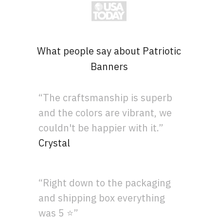
What people say about Patriotic
Banners
“The craftsmanship is superb
and the colors are vibrant, we
couldn't be happier with it.”
Crystal
“Right down to the packaging
and shipping box everything
was 5 ⭐”