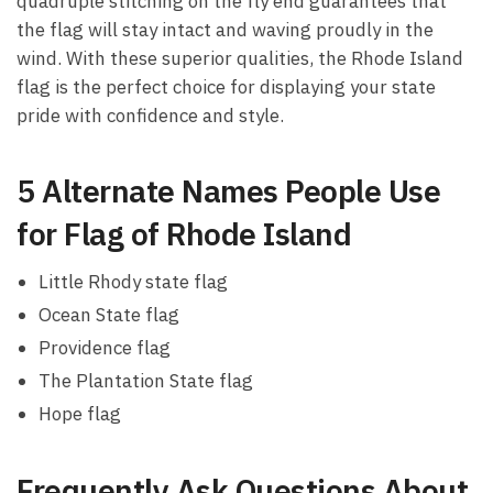
quadruple stitching on the fly end guarantees that
the flag will stay intact and waving proudly in the
wind. With these superior qualities, the Rhode Island
flag is the perfect choice for displaying your state
pride with confidence and style.
5 Alternate Names People Use
for Flag of Rhode Island
Little Rhody state flag
Ocean State flag
Providence flag
The Plantation State flag
Hope flag
Frequently Ask Questions About