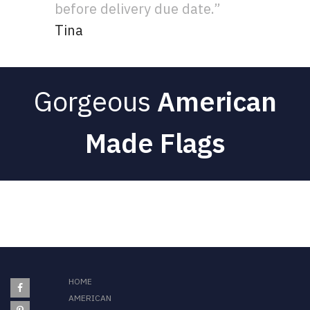
before delivery due date.”
Tina
Gorgeous
American
Made Flags
HOME
AMERICAN