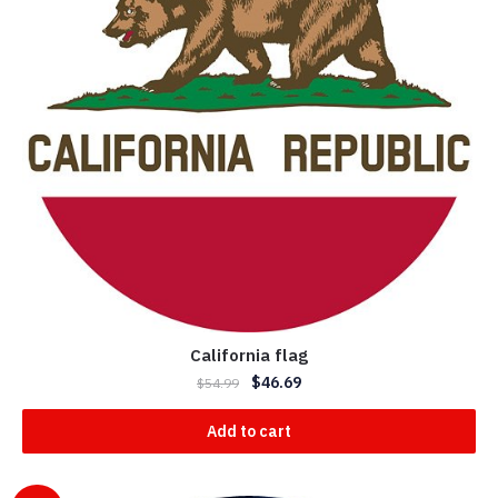
California flag
$
46.69
$
54.99
Add to cart