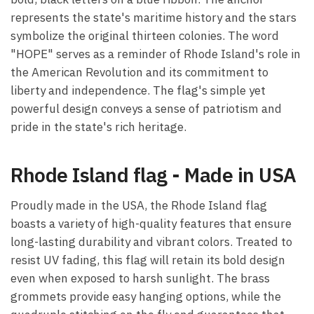
represents the state's maritime history and the stars
symbolize the original thirteen colonies. The word
"HOPE" serves as a reminder of Rhode Island's role in
the American Revolution and its commitment to
liberty and independence. The flag's simple yet
powerful design conveys a sense of patriotism and
pride in the state's rich heritage.
Rhode Island flag - Made in USA
Proudly made in the USA, the Rhode Island flag
boasts a variety of high-quality features that ensure
long-lasting durability and vibrant colors. Treated to
resist UV fading, this flag will retain its bold design
even when exposed to harsh sunlight. The brass
grommets provide easy hanging options, while the