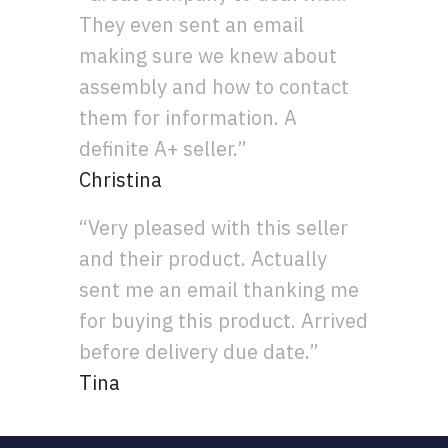
They even sent an email
making sure we knew about
assembly and how to contact
them for information. A
definite A+ seller.”
Christina
“Very pleased with this seller
and their product. Actually
sent me an email thanking me
for buying this product. Arrived
before delivery due date.”
Tina