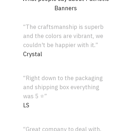
Banners
“The craftsmanship is superb
and the colors are vibrant, we
couldn't be happier with it.”
Crystal
“Right down to the packaging
and shipping box everything
was 5 ⭐”
LS
“Great company to deal with.