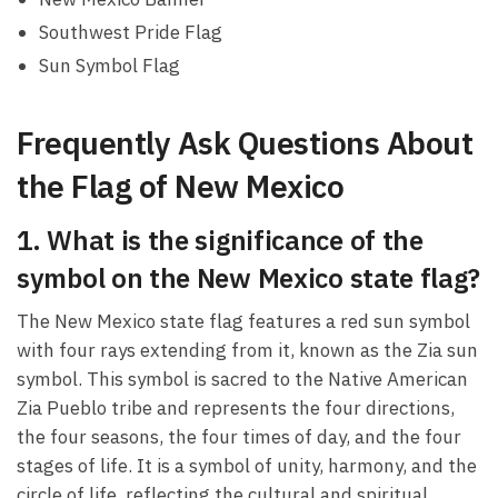
Southwest Pride Flag
Sun Symbol Flag
Frequently Ask Questions About
the Flag of New Mexico
1. What is the significance of the
symbol on the New Mexico state flag?
The New Mexico state flag features a red sun symbol
with four rays extending from it, known as the Zia sun
symbol. This symbol is sacred to the Native American
Zia Pueblo tribe and represents the four directions,
the four seasons, the four times of day, and the four
stages of life. It is a symbol of unity, harmony, and the
circle of life, reflecting the cultural and spiritual