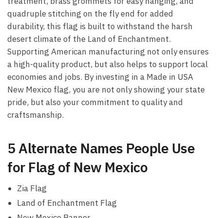
treatment, brass grommets for easy hanging, and
quadruple stitching on the fly end for added
durability, this flag is built to withstand the harsh
desert climate of the Land of Enchantment.
Supporting American manufacturing not only ensures
a high-quality product, but also helps to support local
economies and jobs. By investing in a Made in USA
New Mexico flag, you are not only showing your state
pride, but also your commitment to quality and
craftsmanship.
5 Alternate Names People Use
for Flag of New Mexico
Zia Flag
Land of Enchantment Flag
New Mexico Banner