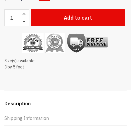
New
Add to cart
Mexico
state
flag
quantity
Size(s) available:
3 by 5 foot
Description
Shipping Information