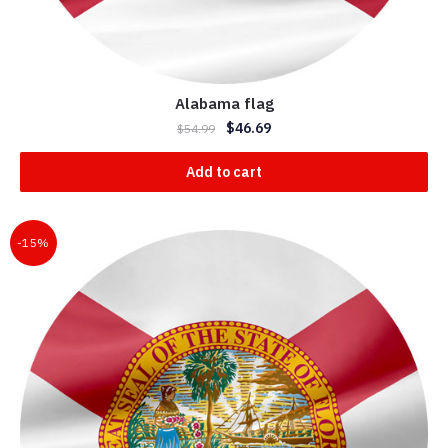
Alabama flag
$
46.69
$
54.99
Add to cart
-15%