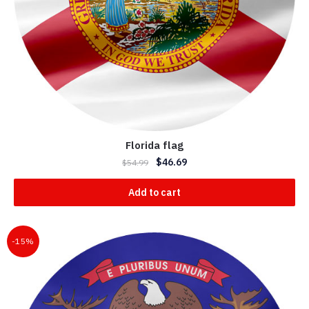
Florida flag
$
46.69
$
54.99
Add to cart
-15%