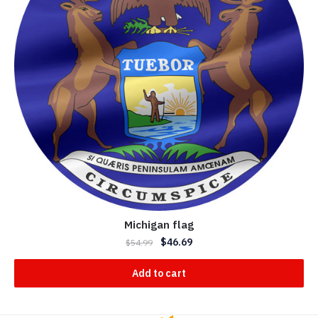
Michigan flag
$
46.69
$
54.99
Add to cart