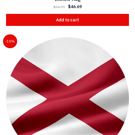
$
46.69
$
54.99
Add to cart
-15%