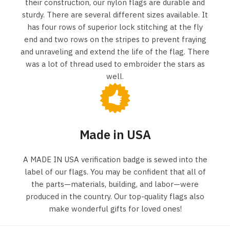
their construction, our nylon flags are durable and
sturdy. There are several different sizes available. It
has four rows of superior lock stitching at the fly
end and two rows on the stripes to prevent fraying
and unraveling and extend the life of the flag. There
was a lot of thread used to embroider the stars as
well.
Made in USA
A MADE IN USA verification badge is sewed into the
label of our flags. You may be confident that all of
the parts—materials, building, and labor—were
produced in the country. Our top-quality flags also
make wonderful gifts for loved ones!