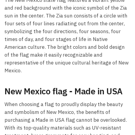
and red background with the iconic symbol of the Zia
sun in the center. The Zia sun consists of a circle with
four sets of four lines radiating out from the center,
symbolizing the four directions, four seasons, four
times of day, and four stages of life in Native
American culture. The bright colors and bold design
of the flag make it easily recognizable and
representative of the unique cultural heritage of New
Mexico.
New Mexico flag - Made in USA
When choosing a flag to proudly display the beauty
and symbolism of New Mexico, the benefits of
purchasing a Made in USA flag cannot be overlooked.
With its top-quality materials such as UV-resistant