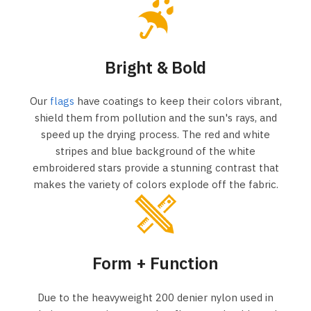
Bright & Bold
Our
flags
have coatings to keep their colors vibrant,
shield them from pollution and the sun's rays, and
speed up the drying process. The red and white
stripes and blue background of the white
embroidered stars provide a stunning contrast that
makes the variety of colors explode off the fabric.
Form + Function
Due to the heavyweight 200 denier nylon used in