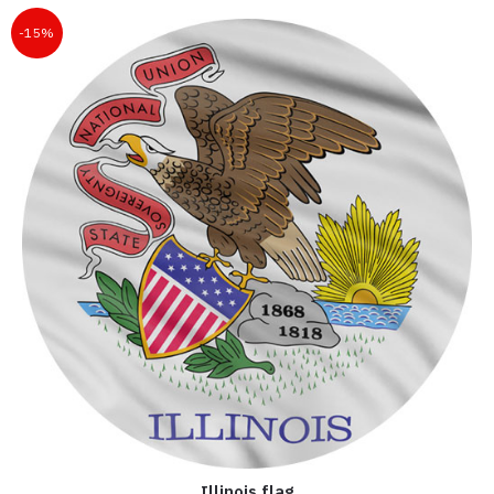
-15%
Illinois flag