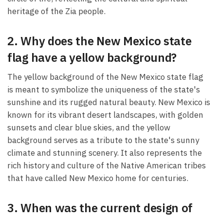
heritage of the Zia people.
2. Why does the New Mexico state
flag have a yellow background?
The yellow background of the New Mexico state flag
is meant to symbolize the uniqueness of the state's
sunshine and its rugged natural beauty. New Mexico is
known for its vibrant desert landscapes, with golden
sunsets and clear blue skies, and the yellow
background serves as a tribute to the state's sunny
climate and stunning scenery. It also represents the
rich history and culture of the Native American tribes
that have called New Mexico home for centuries.
3. When was the current design of