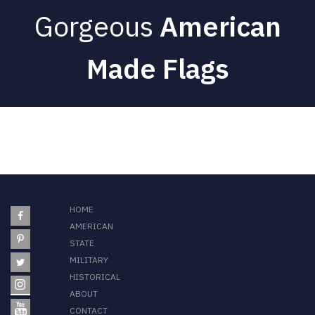
Gorgeous
American
Made Flags
HOME
AMERICAN
STATE
MILITARY
HISTORICAL
ABOUT
CONTACT