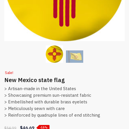
Sale!
New Mexico state flag
> Artisan-made in the United States
> Showcasing premium sun-resistant fabric
> Embellished with durable brass eyelets
> Meticulously sewn with care
> Reinforced by quadruple lines of end stitching
$
46.69
$
54.99
-15%