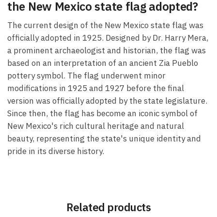
the New Mexico state flag adopted?
The current design of the New Mexico state flag was
officially adopted in 1925. Designed by Dr. Harry Mera,
a prominent archaeologist and historian, the flag was
based on an interpretation of an ancient Zia Pueblo
pottery symbol. The flag underwent minor
modifications in 1925 and 1927 before the final
version was officially adopted by the state legislature.
Since then, the flag has become an iconic symbol of
New Mexico's rich cultural heritage and natural
beauty, representing the state's unique identity and
pride in its diverse history.
Related products