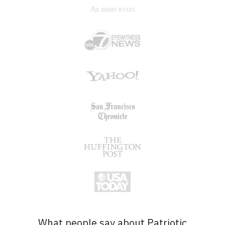
What people say about Patriotic