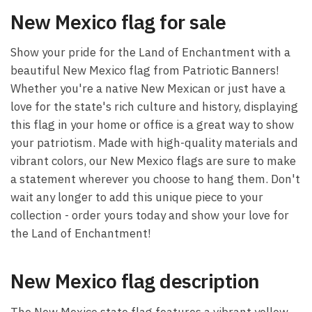
New Mexico flag for sale
Show your pride for the Land of Enchantment with a
beautiful New Mexico flag from Patriotic Banners!
Whether you're a native New Mexican or just have a
love for the state's rich culture and history, displaying
this flag in your home or office is a great way to show
your patriotism. Made with high-quality materials and
vibrant colors, our New Mexico flags are sure to make
a statement wherever you choose to hang them. Don't
wait any longer to add this unique piece to your
collection - order yours today and show your love for
the Land of Enchantment!
New Mexico flag description
The New Mexico state flag features a vibrant yellow