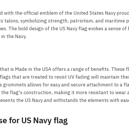
ld with the official emblem of the United States Navy prou
 its talons, symbolizing strength, patriotism, and maritim
ies. The bold design of the US Navy flag evokes a sense of h
n the Navy.
hat is Made in the USA offers a range of benefits. These 
 flags that are treated to resist UV fading will maintain the
s grommets allows for easy and secure attachment to a flag
the flag's construction, making it more resistant to wear 
presents the US Navy and withstands the elements with eas
e for US Navy flag