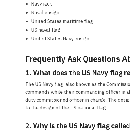
Navy jack
Naval ensign
United States maritime flag
US naval flag
United States Navy ensign
Frequently Ask Questions Ab
1. What does the US Navy flag r
The US Navy flag, also known as the Commissio
commands while their commanding officer is ab
duty commissioned officer in charge. The design 
to the design of the US national flag.
2. Why is the US Navy flag call