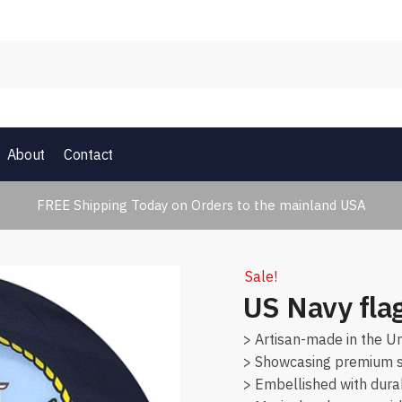
About
Contact
FREE Shipping Today on Orders to the mainland USA
Sale!
US Navy fla
> Artisan-made in the Un
> Showcasing premium su
> Embellished with dura