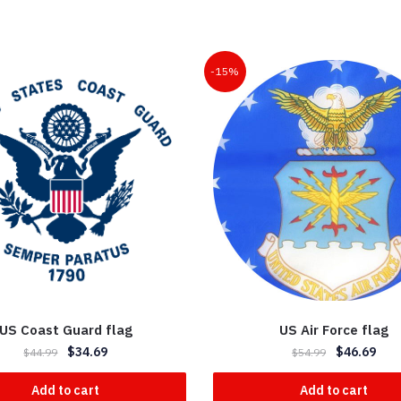
-15%
US Coast Guard flag
US Air Force flag
$
34.69
$
46.69
$
44.99
$
54.99
Add to cart
Add to cart