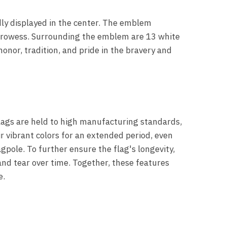
dly displayed in the center. The emblem
e prowess. Surrounding the emblem are 13 white
onor, tradition, and pride in the bravery and
flags are held to high manufacturing standards,
ir vibrant colors for an extended period, even
pole. To further ensure the flag's longevity,
and tear over time. Together, these features
e.