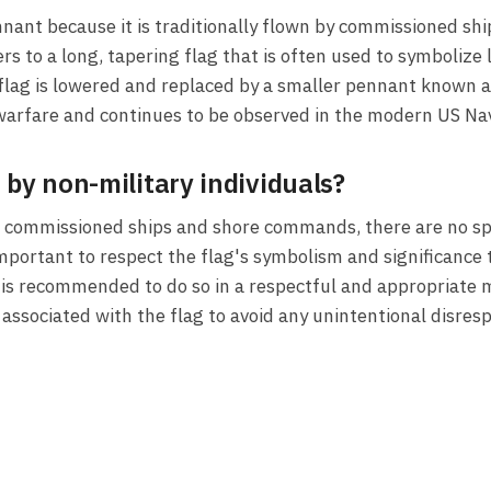
nant because it is traditionally flown by commissioned sh
rs to a long, tapering flag that is often used to symboliz
e flag is lowered and replaced by a smaller pennant know
l warfare and continues to be observed in the modern US Na
 by non-military individuals?
or commissioned ships and shore commands, there are no spe
 important to respect the flag's symbolism and significance 
t is recommended to do so in a respectful and appropriate ma
ssociated with the flag to avoid any unintentional disresp