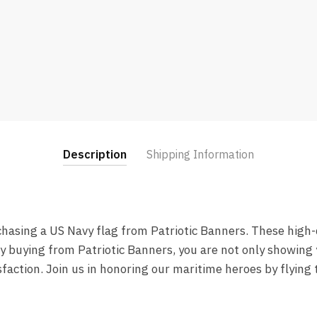
Description
Shipping Information
chasing a US Navy flag from Patriotic Banners. These high-q
By buying from Patriotic Banners, you are not only showing 
faction. Join us in honoring our maritime heroes by flying 