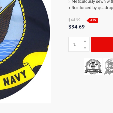
> Meticulously sewn wit
> Reinforced by quadrupl
$
44.99
-22%
$
34.69
US
Navy
flag
quantity