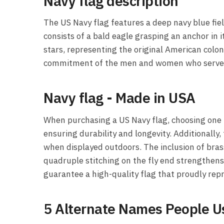
Navy flag description
The US Navy flag features a deep navy blue fie
consists of a bald eagle grasping an anchor in
stars, representing the original American colon
commitment of the men and women who serve i
Navy flag - Made in USA
When purchasing a US Navy flag, choosing one t
ensuring durability and longevity. Additionally,
when displayed outdoors. The inclusion of bras
quadruple stitching on the fly end strengthens 
guarantee a high-quality flag that proudly re
5 Alternate Names People Us