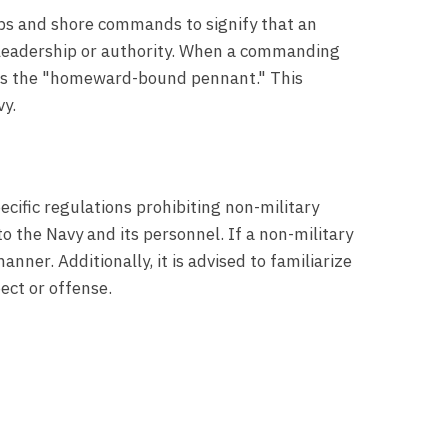
ips and shore commands to signify that an
e leadership or authority. When a commanding
n as the "homeward-bound pennant." This
vy.
cific regulations prohibiting non-military
to the Navy and its personnel. If a non-military
nner. Additionally, it is advised to familiarize
ect or offense.