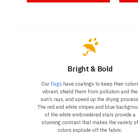
Bright & Bold
Our
flags
have coatings to keep their color
vibrant, shield them from pollution and the
sun's rays, and speed up the drying process
The red and white stripes and blue backgro
of the white embroidered stars provide a
stunning contrast that makes the variety o
colors explode off the fabric.