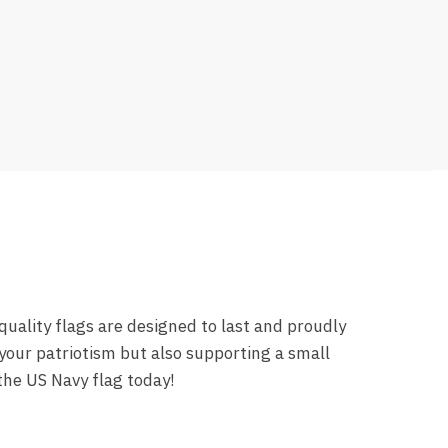
uality flags are designed to last and proudly
your patriotism but also supporting a small
the US Navy flag today!