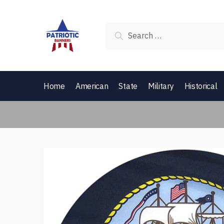
Skip to navigation
Skip to content
Search for:
Home
American
State
Military
Historical