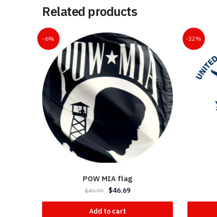
Related products
-6%
-22%
POW MIA flag
$
46.69
$
49.99
Add to cart