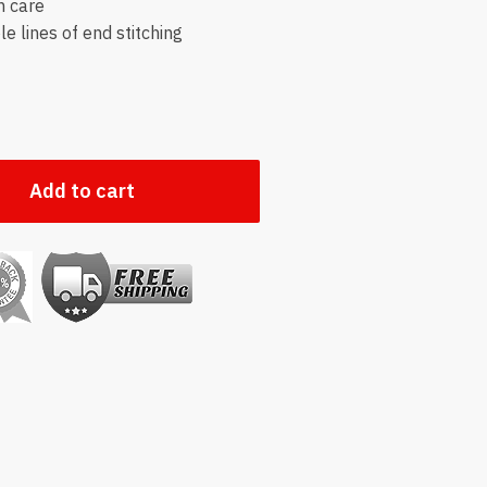
h care
e lines of end stitching
Add to cart