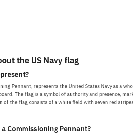
out the US Navy flag
epresent?
ning Pennant, represents the United States Navy as a whol
oard. The flag is a symbol of authority and presence, mar
of the flag consists of a white field with seven red stripe
ed a Commissioning Pennant?