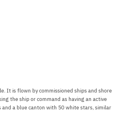
e. It is flown by commissioned ships and shore
king the ship or command as having an active
s and a blue canton with 50 white stars, similar