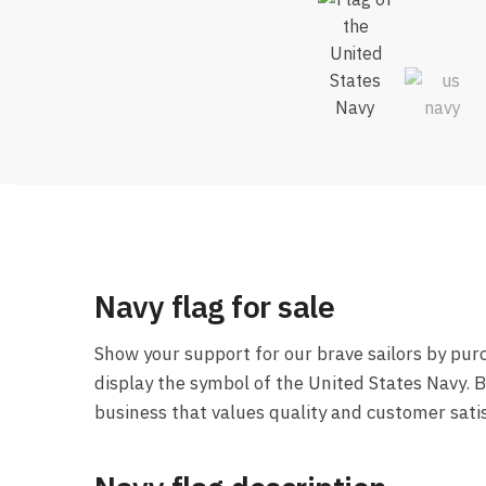
Navy flag for sale
Show your support for our brave sailors by pur
display the symbol of the United States Navy. 
business that values quality and customer satis