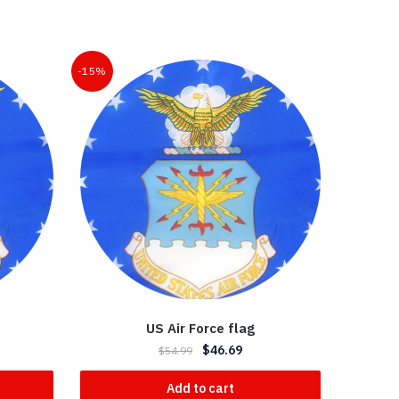
-15%
US Air Force flag
$
46.69
$
54.99
Add to cart