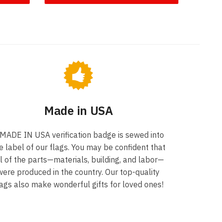
Made in USA
 MADE IN USA verification badge is sewed into
e label of our flags. You may be confident that
ll of the parts—materials, building, and labor—
were produced in the country. Our top-quality
lags also make wonderful gifts for loved ones!