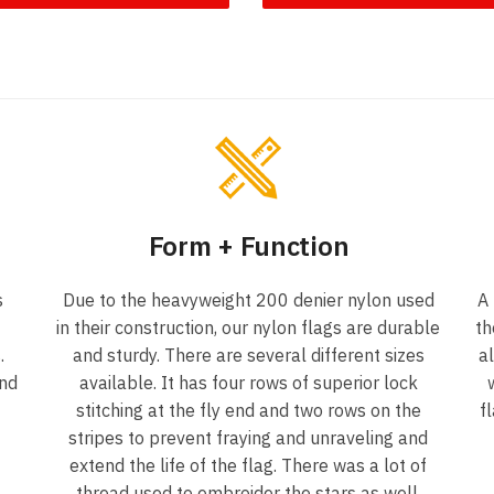
Form + Function
s
Due to the heavyweight 200 denier nylon used
A
in their construction, our nylon flags are durable
th
.
and sturdy. There are several different sizes
a
und
available. It has four rows of superior lock
stitching at the fly end and two rows on the
f
f
stripes to prevent fraying and unraveling and
extend the life of the flag. There was a lot of
thread used to embroider the stars as well.