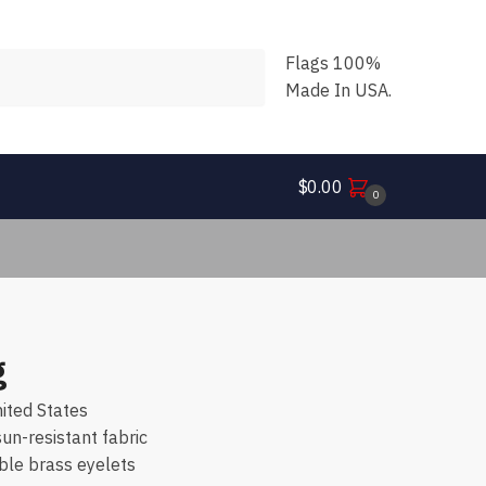
Flags 100%
Made In USA.
$
0.00
0
g
ited States
n-resistant fabric
ble brass eyelets