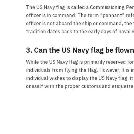
The US Navy flag is called a Commissioning Pen
officer is in command. The term "pennant" refe
officer is not aboard the ship or command, th
tradition dates back to the early days of nava
3. Can the US Navy flag be flown
While the US Navy flag is primarily reserved f
individuals from flying the flag. However, it is
individual wishes to display the US Navy flag, i
oneself with the proper customs and etiquette a