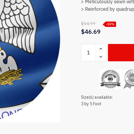
> Meticulously sewn wit
> Reinforced by quadrupl
$
54.99
-15%
$
46.69
Louisiana
state
flag
quantity
Size(s) available:
3 by 5 foot