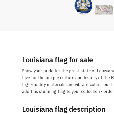
Louisiana flag for sale
Show your pride for the great state of Louisian
love for the unique culture and history of the 
high-quality materials and vibrant colors, our 
add this stunning flag to your collection - orde
Louisiana flag description