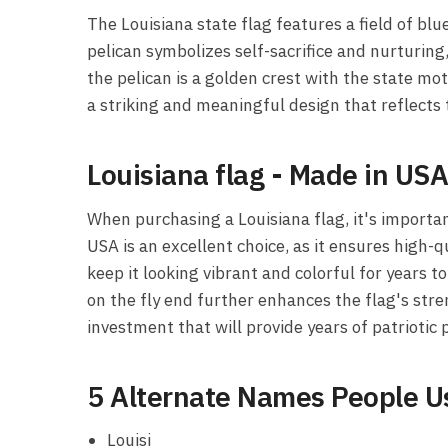
The Louisiana state flag features a field of bl
pelican symbolizes self-sacrifice and nurturing
the pelican is a golden crest with the state mot
a striking and meaningful design that reflects t
Louisiana flag - Made in US
When purchasing a Louisiana flag, it's important
USA is an excellent choice, as it ensures high-q
keep it looking vibrant and colorful for years 
on the fly end further enhances the flag's stre
investment that will provide years of patriotic 
5 Alternate Names People Us
Louisi