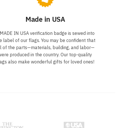
Made in USA
 MADE IN USA verification badge is sewed into
e label of our flags. You may be confident that
ll of the parts—materials, building, and labor—
were produced in the country. Our top-quality
lags also make wonderful gifts for loved ones!