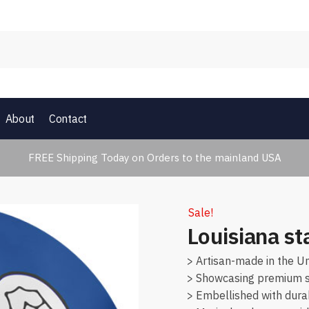
About
Contact
FREE Shipping Today on Orders to the mainland USA
Sale!
Louisiana st
> Artisan-made in the Un
> Showcasing premium su
> Embellished with dura