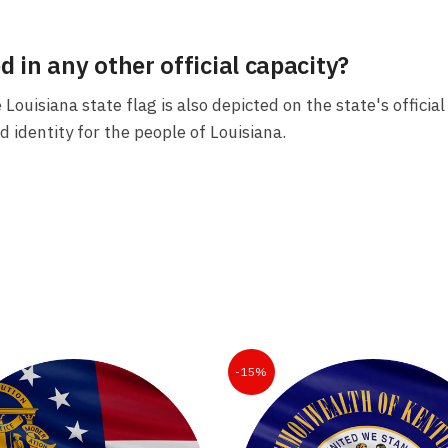
d in any other official capacity?
e Louisiana state flag is also depicted on the state's offic
d identity for the people of Louisiana.
-15%