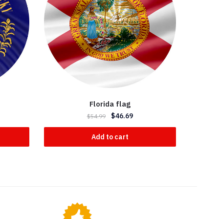
Florida flag
$
46.69
$
54.99
Add to cart