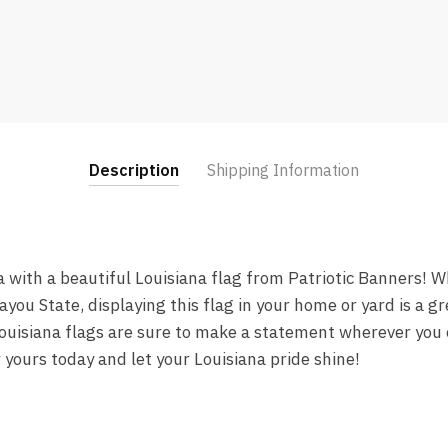
Description
Shipping Information
a with a beautiful Louisiana flag from Patriotic Banners! W
Bayou State, displaying this flag in your home or yard is a 
Louisiana flags are sure to make a statement wherever you 
r yours today and let your Louisiana pride shine!