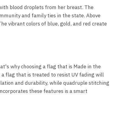
 with blood droplets from her breast. The
ommunity and family ties in the state. Above
he vibrant colors of blue, gold, and red create
hat's why choosing a flag that is Made in the
a flag that is treated to resist UV fading will
lation and durability, while quadruple stitching
 incorporates these features is a smart