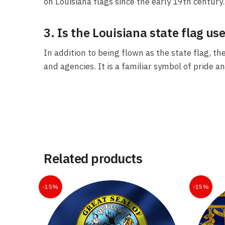
on Louisiana flags since the early 19th century.
3. Is the Louisiana state flag use
In addition to being flown as the state flag, th
and agencies. It is a familiar symbol of pride an
Related products
-15%
-15%