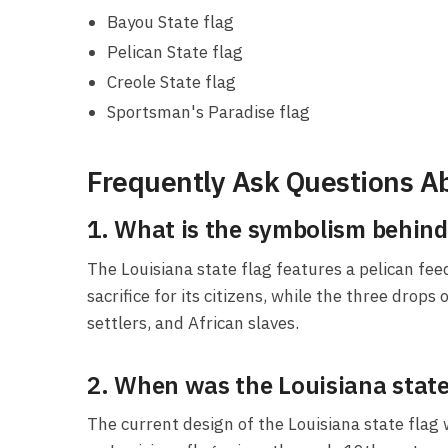
Bayou State flag
Pelican State flag
Creole State flag
Sportsman's Paradise flag
Frequently Ask Questions Ab
1. What is the symbolism behind 
The Louisiana state flag features a pelican fee
sacrifice for its citizens, while the three drop
settlers, and African slaves.
2. When was the Louisiana state 
The current design of the Louisiana state flag