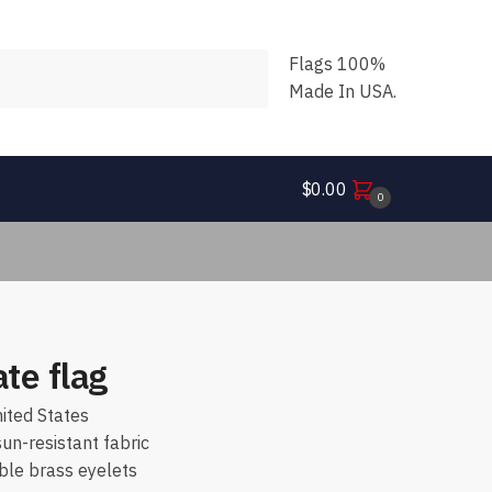
Flags 100%
Made In USA.
$
0.00
0
ate flag
ited States
n-resistant fabric
ble brass eyelets