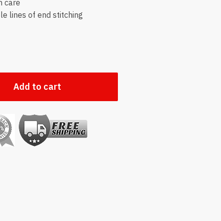
h care
e lines of end stitching
Add to cart