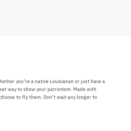
hether you're a native Louisianan or just have a
great way to show your patriotism. Made with
choose to fly them. Don't wait any longer to