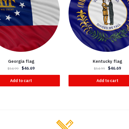
Georgia flag
Kentucky flag
$
46.69
$
46.69
$
54.99
$
54.99
Add to cart
Add to cart