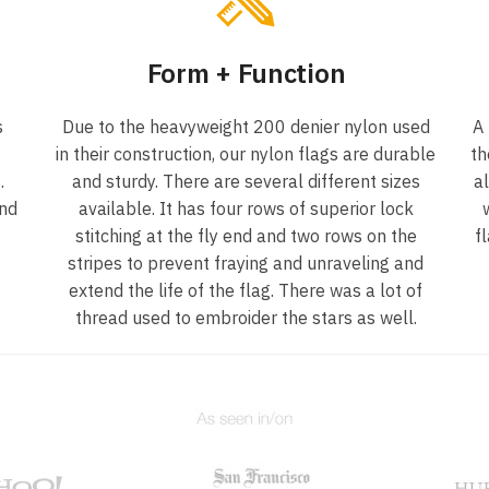
Form + Function
s
Due to the heavyweight 200 denier nylon used
A
in their construction, our nylon flags are durable
th
.
and sturdy. There are several different sizes
a
und
available. It has four rows of superior lock
stitching at the fly end and two rows on the
f
f
stripes to prevent fraying and unraveling and
extend the life of the flag. There was a lot of
thread used to embroider the stars as well.