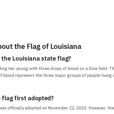
out the Flag of Louisiana
the Louisiana state flag?
ding her young with three drops of blood on a blue field. T
s of blood represent the three major groups of people livin
flag first adopted?
 was officially adopted on November 22, 2010. However, th