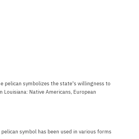
he pelican symbolizes the state's willingness to
g in Louisiana: Native Americans, European
e pelican symbol has been used in various forms