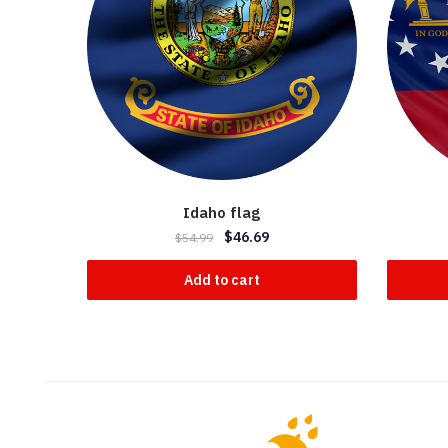
Idaho flag
$
46.69
$
54.99
Add to cart