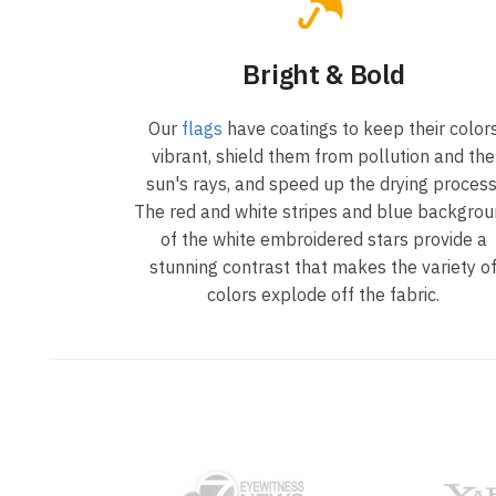
Bright & Bold
Our
flags
have coatings to keep their color
vibrant, shield them from pollution and the
sun's rays, and speed up the drying process
The red and white stripes and blue backgro
of the white embroidered stars provide a
stunning contrast that makes the variety o
colors explode off the fabric.