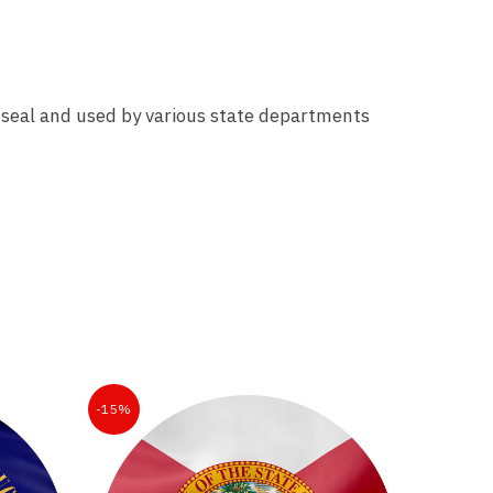
ial seal and used by various state departments
-15%