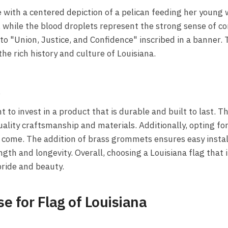
ue with a centered depiction of a pelican feeding her young
, while the blood droplets represent the strong sense of c
to "Union, Justice, and Confidence" inscribed in a banner. T
he rich history and culture of Louisiana.
A
 to invest in a product that is durable and built to last. T
uality craftsmanship and materials. Additionally, opting for 
to come. The addition of brass grommets ensures easy instal
ngth and longevity. Overall, choosing a Louisiana flag that
pride and beauty.
e for Flag of Louisiana